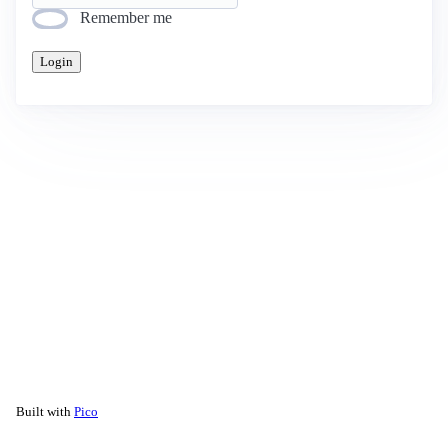
Remember me
Login
Built with
Pico