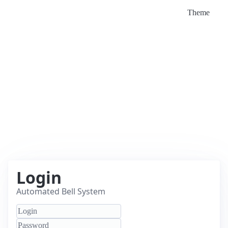
Theme
Login
Automated Bell System